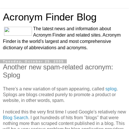
Acronym Finder Blog
The latest news and information about
Acronym Finder and related sites. Acronym
Finder is the world's largest and most comprehensive
dictionary of abbreviations and acronyms.
Tuesday, October 25, 2005
Another new spam-related acronym:
Splog
There's a new variation of spam appearing, called
splog
.
Splogs are blogs created purely to promote a product or
website, in other words, spam.
I noticed this the very first time I used Google's relatively new
Blog Search
. I got hundreds of hits from "blogs" that were
nothing more than scraped content published in a blog. This