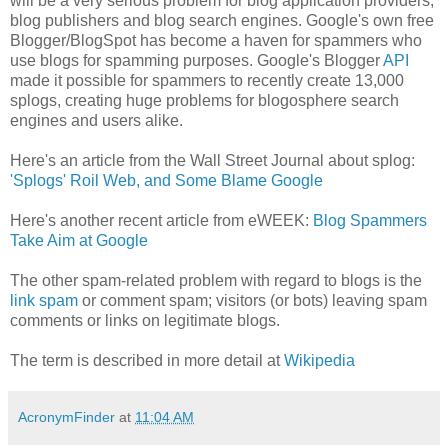
will be a very serious problem for blog application providers,
blog publishers and blog search engines. Google's own free
Blogger/BlogSpot has become a haven for spammers who
use blogs for spamming purposes. Google's Blogger
API
made it possible for spammers to recently create 13,000
splogs, creating huge problems for blogosphere search
engines and users alike.
Here's an article from the Wall Street Journal about splog:
'Splogs' Roil Web, and Some Blame Google
Here's another recent article from eWEEK:
Blog Spammers
Take Aim at Google
The other spam-related problem with regard to blogs is the
link spam
or comment spam; visitors (or bots) leaving spam
comments or links on legitimate blogs.
The term is described in more detail at
Wikipedia
AcronymFinder
at
11:04 AM