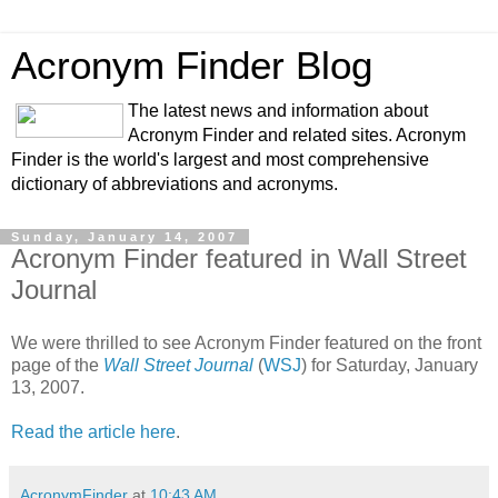
Acronym Finder Blog
The latest news and information about
Acronym Finder and related sites. Acronym
Finder is the world's largest and most comprehensive
dictionary of abbreviations and acronyms.
Sunday, January 14, 2007
Acronym Finder featured in Wall Street
Journal
We were thrilled to see Acronym Finder featured on the front
page of the
Wall Street Journal
(
WSJ
) for Saturday, January
13, 2007.
Read the article here
.
AcronymFinder
at
10:43 AM