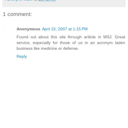
1 comment:
Anonymous
April 15, 2007 at 1:15 PM
Found out about this site through ariticle in WSJ. Great
service, especially for those of us in an acronym laden
business like medicine or defense.
Reply