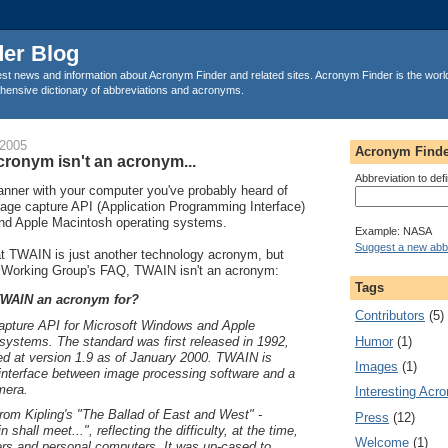
er Blog
est news and information about Acronym Finder and related sites. Acronym Finder is the worl
ensive dictionary of abbreviations and acronyms.
 2005
Acronym Finde
ronym isn't an acronym...
Abbreviation to def
anner with your computer you've probably heard of
ge capture API (Application Programming Interface)
nd Apple Macintosh operating systems.
Example: NASA
Suggest a new abbr
 TWAIN is just another technology acronym, but
 Working Group's FAQ, TWAIN isn't an acronym:
Tags
TWAIN an acronym for?
Contributors
(5)
pture API for Microsoft Windows and Apple
Humor
(1)
systems. The standard was first released in 1992,
fied at version 1.9 as of January 2000. TWAIN is
Images
(1)
 interface between image processing software and a
mera.
Interesting Acr
om Kipling's "The Ballad of East and West" -
Press
(12)
n shall meet...", reflecting the difficulty, at the time,
Welcome
(1)
rs and personal computers. It was up-cased to