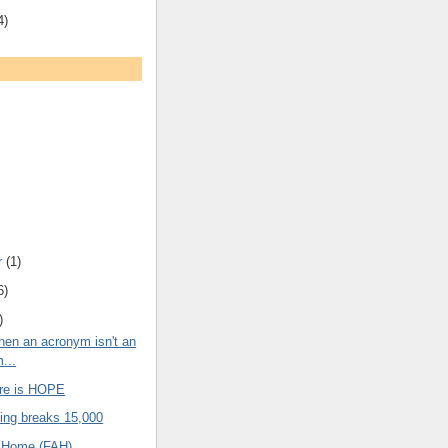
4)
r
(1)
6)
)
en an acronym isn't an
...
ere is HOPE
ng breaks 15,000
t Home (FAH)