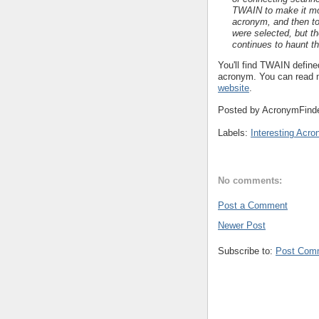
TWAIN to make it more
acronym, and then to
were selected, but t
continues to haunt t
You'll find TWAIN define
acronym. You can read 
website
.
Posted by
AcronymFind
Labels:
Interesting Acr
No comments:
Post a Comment
Newer Post
Subscribe to:
Post Com