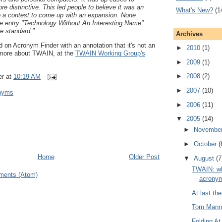
 distinctive. This led people to believe it was an
What's New?
(1
 a contest to come up with an expansion. None
he entry "Technology Without An Interesting Name"
he standard."
Archives
d on Acronym Finder with an annotation that it's not an
►
2010
(1)
more about TWAIN, at the
TWAIN Working Group's
►
2009
(1)
►
2008
(2)
er
at
10:19 AM
►
2007
(10)
onyms
►
2006
(11)
▼
2005
(14)
►
Novembe
►
October
(
Home
Older Post
▼
August
(7
TWAIN: wh
ments (Atom)
acronym
At last th
Tom Manni
Folding A