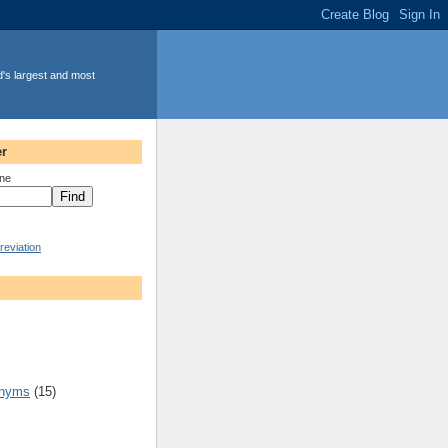
d's largest and most
r
ine
eviation
onyms
(15)