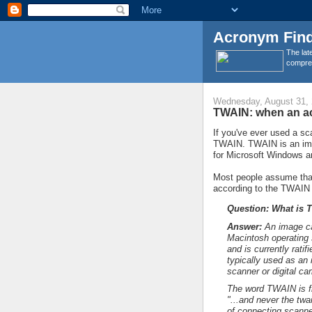
Acronym Find
The lat
compreh
Wednesday, August 31,
TWAIN: when an ac
If you've ever used a sc
TWAIN. TWAIN is an ima
for Microsoft Windows a
Most people assume that
according to the TWAIN
Question: What is 
Answer:
An image ca
Macintosh operating 
and is currently rati
typically used as an
scanner or digital ca
The word TWAIN is fr
"...and never the twai
of connecting scanne